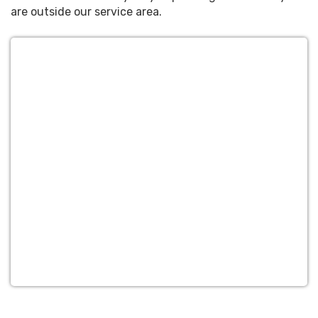
are outside our service area.