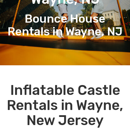
Bounce House
Rentals in Wayne, NJ
Inflatable Castle
Rentals in Wayne,
New Jersey