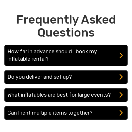
Frequently Asked
Questions
How far in advance should I book my
inflatable rental?
We recommend booking at least 2-4 weeks in
Do you deliver and set up?
advance, especially during peak months.
Yes! We offer full-service delivery and setup in
What inflatables are best for large events?
Wayne and surrounding towns.
If you're hosting a corporate event, festival, or
Can I rent multiple items together?
large gathering, we recommend our rock
climbing wall, mechanical bull, or 40-ft obstacle
Yes! We offer bundle discounts on multiple
course for high-energy fun.