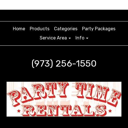
Home
Products
Categories
Party Packages
Service Area
Info
(973) 256-1550