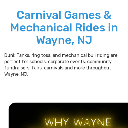
Carnival Games &
Mechanical Rides in
Wayne, NJ
Dunk Tanks, ring toss, and mechanical bull riding are
perfect for schools, corporate events, community
fundraisers, fairs, carnivals and more throughout
Wayne, NJ.
WHY WAYNE