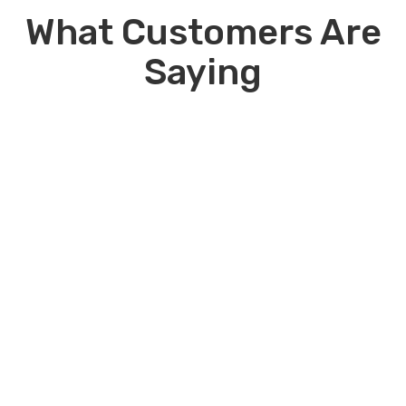
rentals. Contact us for details.
What Customers Are
Saying