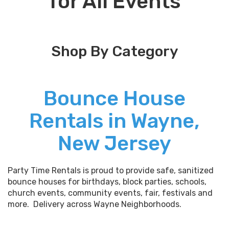
for All Events
Shop By Category
Bounce House
Rentals in Wayne,
New Jersey
Party Time Rentals is proud to provide safe, sanitized
bounce houses for birthdays, block parties, schools,
church events, community events, fair, festivals and
more. Delivery across Wayne Neighborhoods.