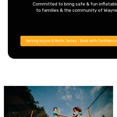
Committed to bring safe & fun inflatabl
to families & the community of Wayn
Serving Wayne & North Jersey - Book with Confidence