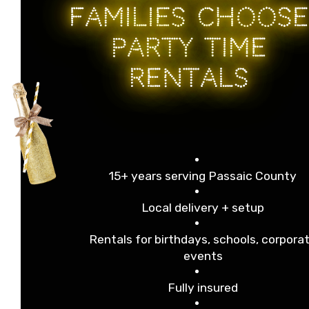
FAMILIES CHOOSE
PARTY TIME
RENTALS
15+ years serving Passaic County
Local delivery + setup
Rentals for birthdays, schools, corpora
events
Fully insured