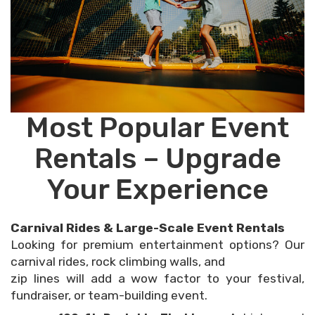
Most Popular Event
Rentals – Upgrade
Your Experience
Carnival Rides & Large-Scale Event Rentals
Looking for premium entertainment options? Our
carnival rides, rock climbing walls, and
zip lines will add a wow factor to your festival,
fundraiser, or team-building event.