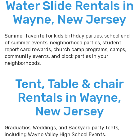
Water Slide Rentals in
Wayne, New Jersey
Summer favorite for kids birthday parties, school end
of summer events, neighborhood parties, student
report card rewards, church camp programs, camps,
community events, and block parties in your
neighborhoods.
Tent, Table & chair
Rentals in Wayne,
New Jersey
Graduatios, Weddings, and Backyard party tents,
including Wayne Valley High School Events.