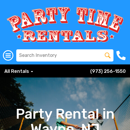
All Rentals
(973) 256-1550
Party Rental in
Wayne, NJ