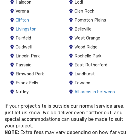
Haledon
Lodi
Verona
Glen Rock
Clifton
Pompton Plains
Livingston
Belleville
Fairfield
West Orange
Caldwell
Wood Ridge
Lincoln Park
Rochelle Park
Passaic
East Rutherford
Elmwood Park
Lyndhurst
Essex Fells
Towaco
Nutley
All areas in between
If your project site is outside our normal service area,
just let us know! We do deliver even farther out, and
special accommodations can usually be made to suit
your project.
NOTE:
Extra fees may vary depending on how far you