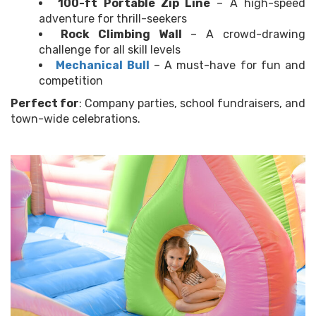
100-ft Portable Zip Line
– A high-speed
adventure for thrill-seekers
Rock Climbing Wall
– A crowd-drawing
challenge for all skill levels
Mechanical Bull
– A must-have for fun and
competition
Perfect for
: Company parties, school fundraisers, and
town-wide celebrations.