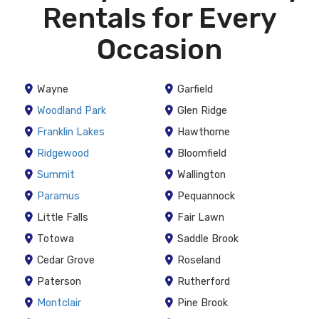
Rentals for Every
Occasion
Wayne
Garfield
Woodland Park
Glen Ridge
Franklin Lakes
Hawthorne
Ridgewood
Bloomfield
Summit
Wallington
Paramus
Pequannock
Little Falls
Fair Lawn
Totowa
Saddle Brook
Cedar Grove
Roseland
Paterson
Rutherford
Montclair
Pine Brook