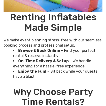
Renting Inflatables
Made Simple
We make event planning stress-free with our seamless
booking process and professional setup.
Browse & Book Online
– Find your perfect
rental & reserve instantly
On-Time Delivery & Setup
– We handle
everything for a hassle-free experience
Enjoy the Fun!
– Sit back while your guests
have a blast
Why Choose Party
Time Rentals?