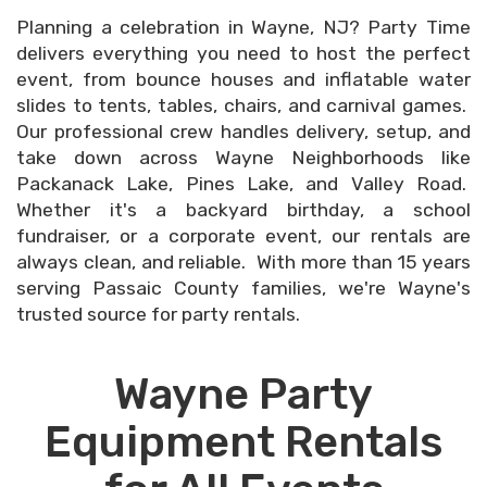
Planning a celebration in Wayne, NJ? Party Time
delivers everything you need to host the perfect
event, from bounce houses and inflatable water
slides to tents, tables, chairs, and carnival games.
Our professional crew handles delivery, setup, and
take down across Wayne Neighborhoods like
Packanack Lake, Pines Lake, and Valley Road.
Whether it's a backyard birthday, a school
fundraiser, or a corporate event, our rentals are
always clean, and reliable. With more than 15 years
serving Passaic County families, we're Wayne's
trusted source for party rentals.
Wayne Party
Equipment Rentals