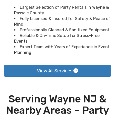
Largest Selection of Party Rentals in Wayne &
Passaic County
Fully Licensed & Insured for Safety & Peace of
Mind
Professionally Cleaned & Sanitized Equipment
Reliable & On-Time Setup for Stress-Free
Events
Expert Team with Years of Experience in Event
Planning
View All Services
Serving Wayne NJ &
Nearby Areas – Party