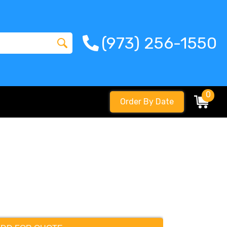
(973) 256-1550
0
Order By Date