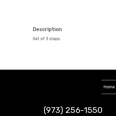
Description
Set of 3 steps.
Home
(973) 256-1550