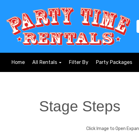
Home
All Rentals
Filter By
Party Packages
Stage Steps
Click Image to Open Expa