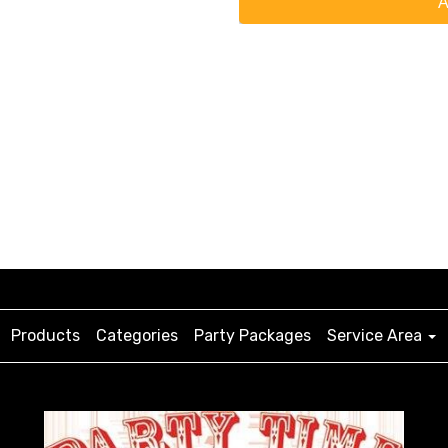
A
Products
Categories
Party Packages
Service Area