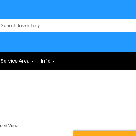
Service Area
Info
nded View