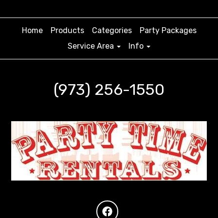
Home
Products
Categories
Party Packages
Service Area
Info
(973) 256-1550