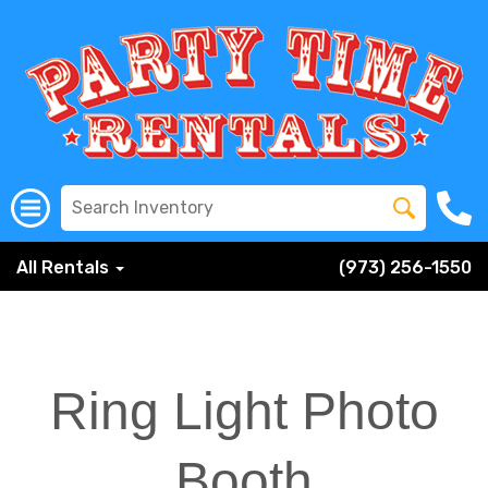
All Rentals
(973) 256-1550
Ring Light Photo
Booth