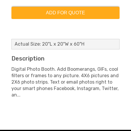
ADD FOR QUOTE
Actual Size: 20"L x 20"W x 60"H
Description
Digital Photo Booth. Add Boomerangs, GIFs, cool
filters or frames to any picture. 4X6 pictures and
2X6 photo strips. Text or email photos right to
your smart phones Facebook, Instagram, Twitter,
an...