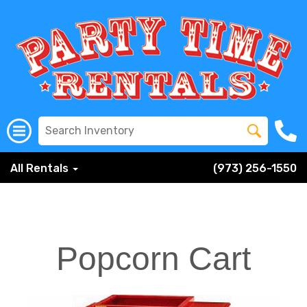
All Rentals
(973) 256-1550
Popcorn Cart