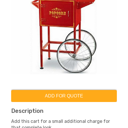
ADD FOR QUOTE
Description
Add this cart for a small additional charge for
that complete look.