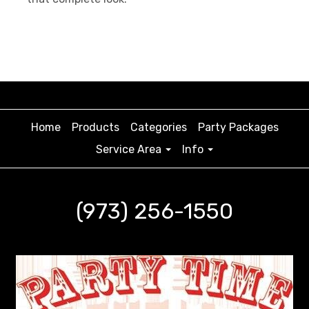
Home
Products
Categories
Party Packages
Service Area
Info
(973) 256-1550