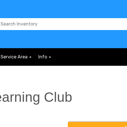
Service Area
Info
earning Club