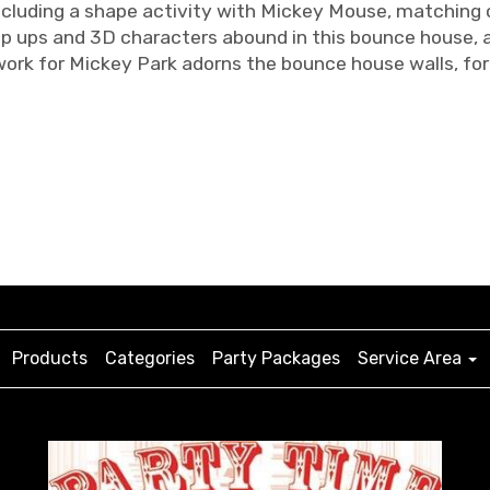
ncluding a shape activity with Mickey Mouse, matching co
p ups and 3D characters abound in this bounce house, an
work for Mickey Park adorns the bounce house walls, for
Products
Categories
Party Packages
Service Area