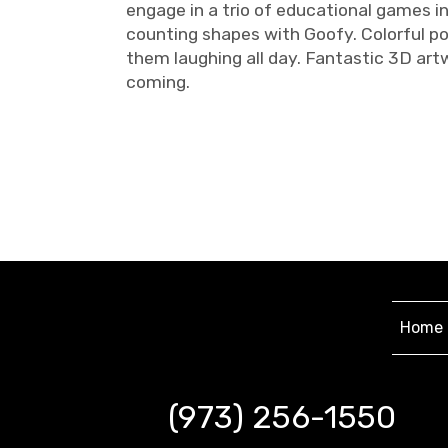
engage in a trio of educational games i
counting shapes with Goofy. Colorful po
them laughing all day. Fantastic 3D art
coming.
Home
(973) 256-1550