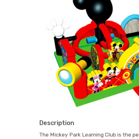
Description
The Mickey Park Learning Club is the pe