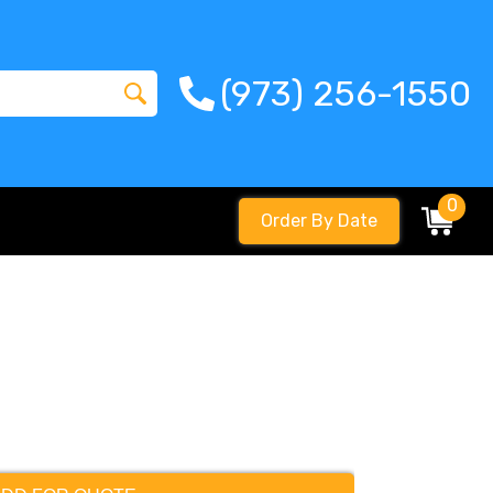
(973) 256-1550
0
Order By Date