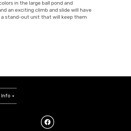
lors in the large ball pond and
d an exciting climb and slide will have
 a stand-out unit that will keep them
Info