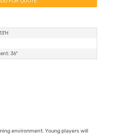
DD FOR QUOTE
13'H
ent: 36"
ning environment. Young players will