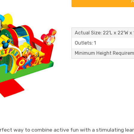
A
Actual Size: 22'L x 22'W x 
Outlets: 1
Minimum Height Requirem
rfect way to combine active fun with a stimulating lear