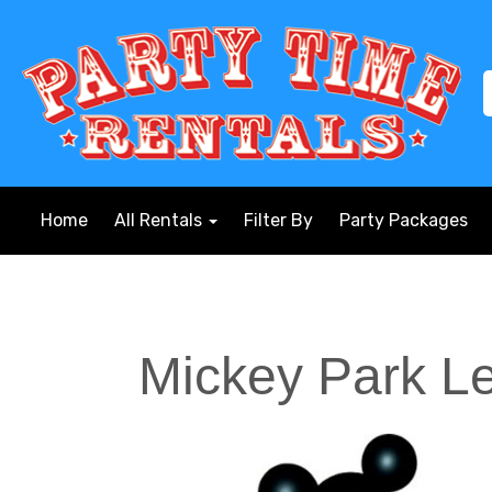
Home
All Rentals
Filter By
Party Packages
Mickey Park L