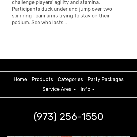
challenge players' agility and stamina.
Participants duck under and jump over two
spinning foam arms trying to stay on their
podium. See who lasts...
Home
Products
Categories
Party Packages
Service Area
Info
(973) 256-1550