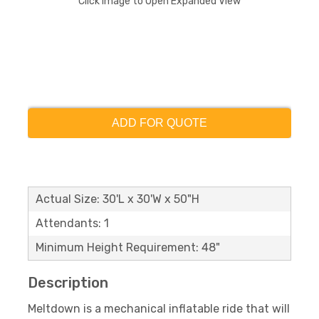
Click Image to Open Expanded View
ADD FOR QUOTE
Actual Size: 30'L x 30'W x 50"H
Attendants: 1
Minimum Height Requirement: 48"
Description
Meltdown is a mechanical inflatable ride that will