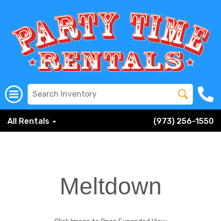
All Rentals
(973) 256-1550
Meltdown