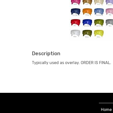
Description
Typically used as overlay. ORDER IS FINAL.
Home