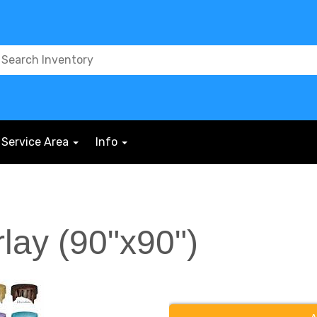
Service Area
Info
rlay (90"x90")