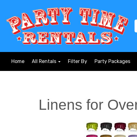
Home
All Rentals
Filter By
Party Packages
Linens for Ove