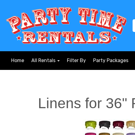
Home
All Rentals
Filter By
Party Packages
Linens for 36"