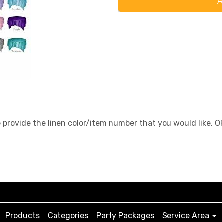
A
e provide the linen color/item number that you would like. 
Products
Categories
Party Packages
Service Area