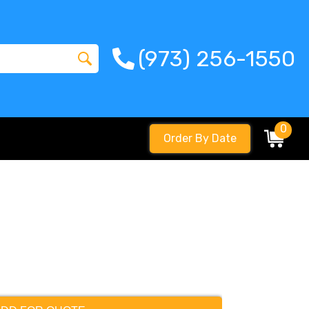
(973) 256-1550
0
Order By Date