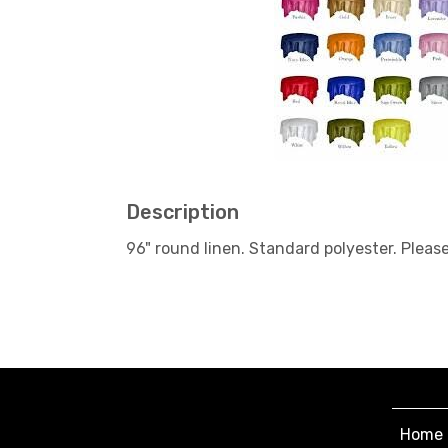
Description
96" round linen. Standard polyester. Pleas
Home