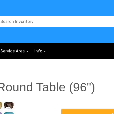
Service Area
Info
 Round Table (96")