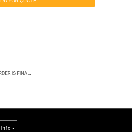
DD FOR QUOTE
ORDER IS FINAL.
Info