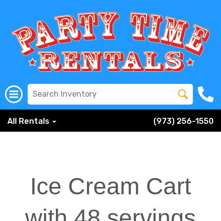
All Rentals
(973) 256-1550
Ice Cream Cart
with 48 servings