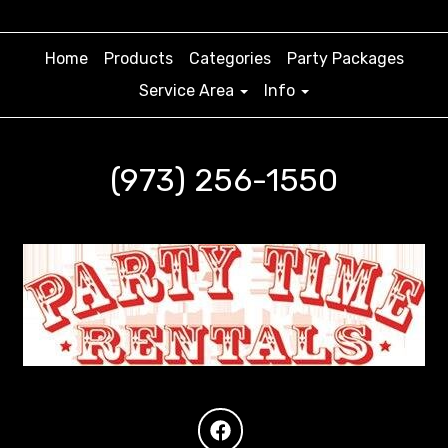
Home
Products
Categories
Party Packages
Service Area
Info
(973) 256-1550