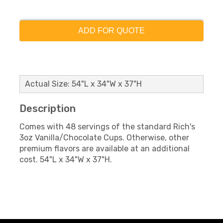
ADD FOR QUOTE
Actual Size: 54"L x 34"W x 37"H
Description
Comes with 48 servings of the standard Rich's
3oz Vanilla/Chocolate Cups. Otherwise, other
premium flavors are available at an additional
cost. 54"L x 34"W x 37"H.