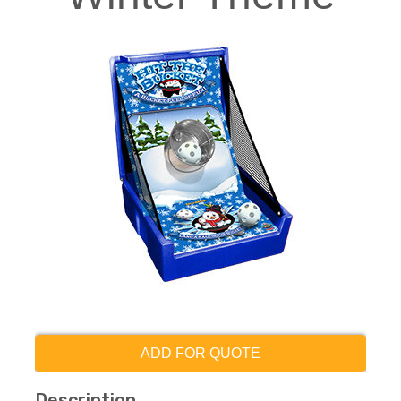
ADD FOR QUOTE
Description