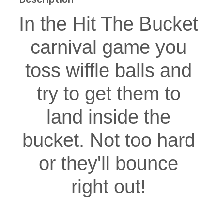
In the Hit The Bucket
carnival game you
toss wiffle balls and
try to get them to
land inside the
bucket. Not too hard
or they'll bounce
right out!