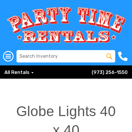
All Rentals
(973) 256-1550
Globe Lights 40
x 40