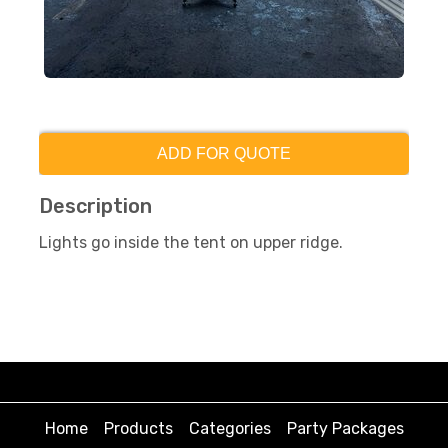
ADD FOR QUOTE
Description
Lights go inside the tent on upper ridge.
Home
Products
Categories
Party Packages