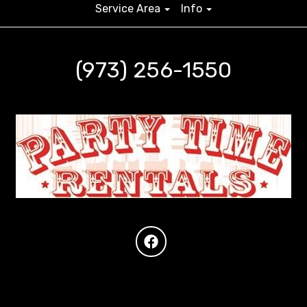
Service Area
Info
(973) 256-1550