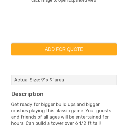
Click Image to Open Expanded View
ADD FOR QUOTE
Actual Size: 9' x 9' area
Description
Get ready for bigger build ups and bigger
crashes playing this classic game. Your guests
and friends of all ages will be entertained for
hours. Can build a tower over 6 1/2 ft tall!