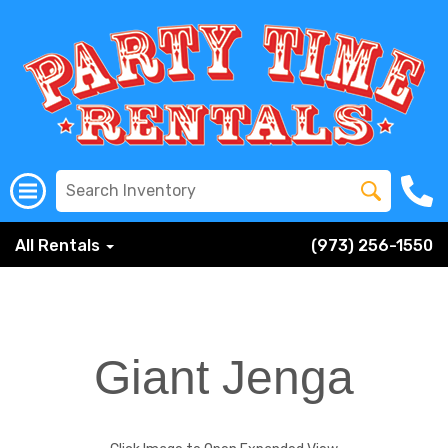
All Rentals
(973) 256-1550
Giant Jenga