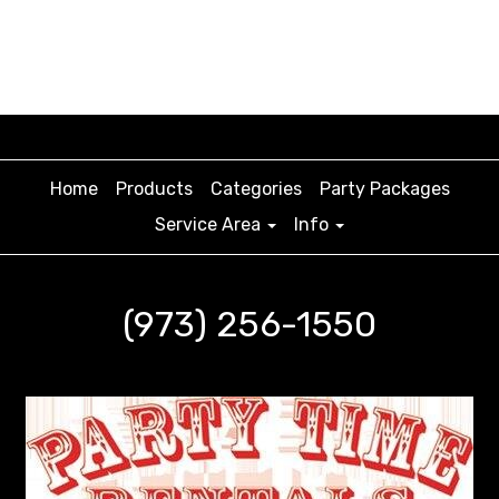
Home
Products
Categories
Party Packages
Service Area
Info
(973) 256-1550