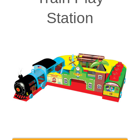
Station