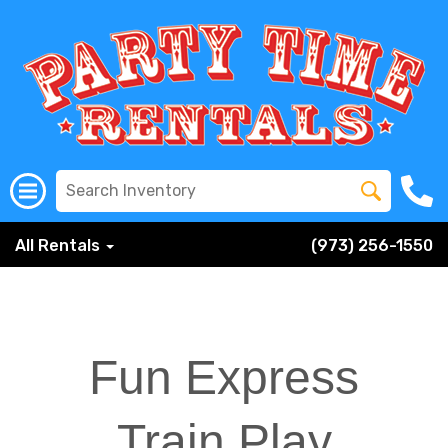
All Rentals
(973) 256-1550
Fun Express
Train Play