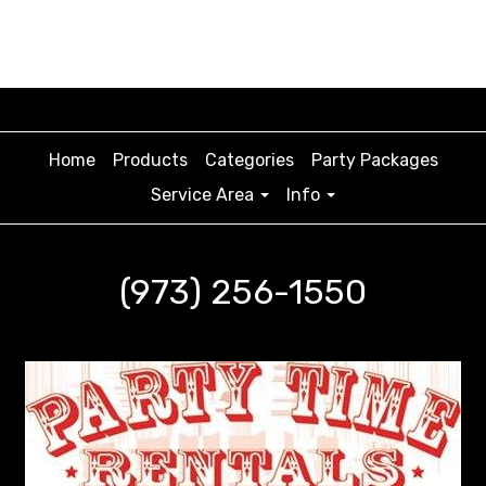
Home
Products
Categories
Party Packages
Service Area
Info
(973) 256-1550