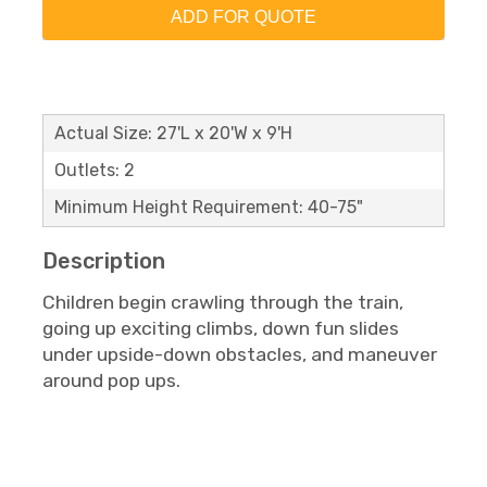
ADD FOR QUOTE
Actual Size: 27'L x 20'W x 9'H
Outlets: 2
Minimum Height Requirement: 40-75"
Description
Children begin crawling through the train,
going up exciting climbs, down fun slides
under upside-down obstacles, and maneuver
around pop ups.