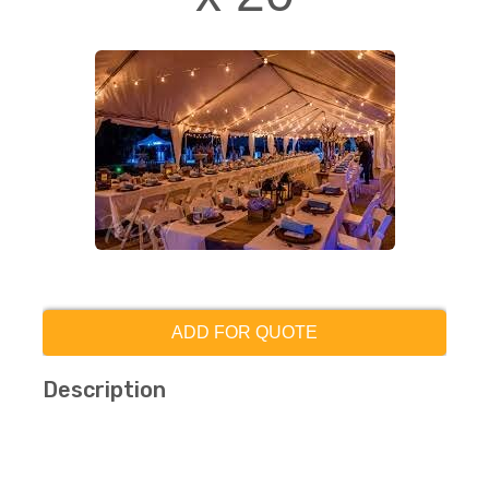
ADD FOR QUOTE
Description