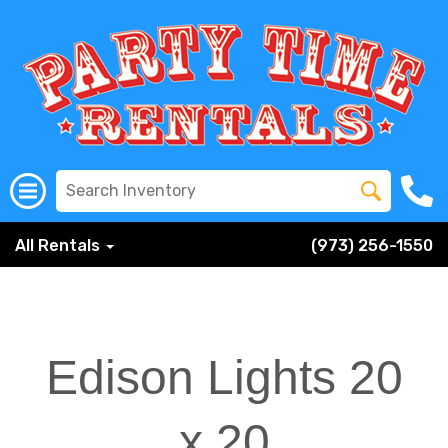
All Rentals
(973) 256-1550
Edison Lights 20
x 20