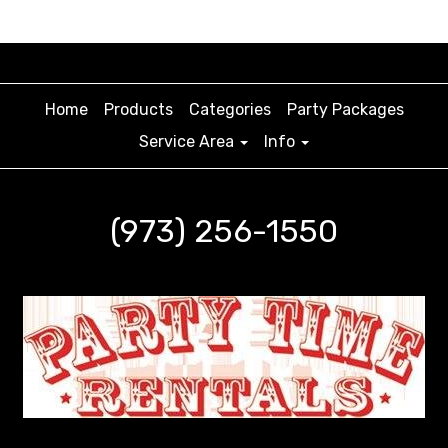
Home
Products
Categories
Party Packages
Service Area
Info
(973) 256-1550