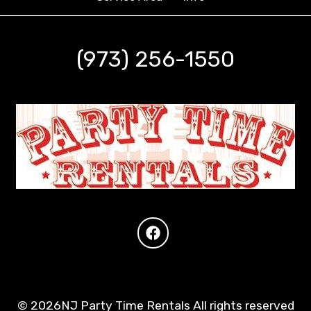
(973) 256-1550
©
2026NJ Party Time Rentals All rights reserved