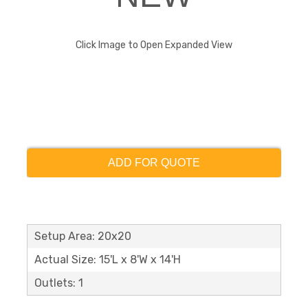
Click Image to Open Expanded View
ADD FOR QUOTE
Setup Area: 20x20
Actual Size: 15'L x 8'W x 14'H
Outlets: 1