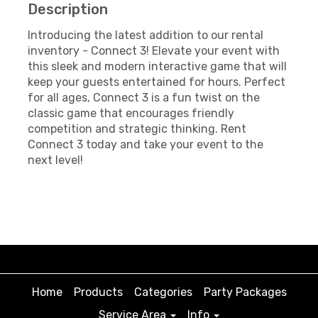
Description
Introducing the latest addition to our rental
inventory - Connect 3! Elevate your event with
this sleek and modern interactive game that will
keep your guests entertained for hours. Perfect
for all ages, Connect 3 is a fun twist on the
classic game that encourages friendly
competition and strategic thinking. Rent
Connect 3 today and take your event to the
next level!
Home
Products
Categories
Party Packages
Service Area
Info