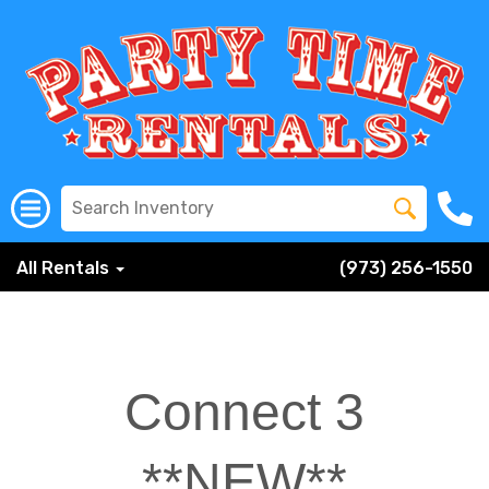
All Rentals
(973) 256-1550
Connect 3
**NEW**