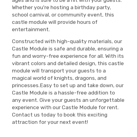
Whether you're hosting a birthday party,
school carnival, or community event, this
castle module will provide hours of
entertainment.
Constructed with high-quality materials, our
Castle Module is safe and durable, ensuring a
fun and worry-free experience for all. With its
vibrant colors and detailed design, this castle
module will transport your guests to a
magical world of knights, dragons, and
princesses.Easy to set up and take down, our
Castle Module is a hassle-free addition to
any event. Give your guests an unforgettable
experience with our Castle Module for rent.
Contact us today to book this exciting
attraction for your next event!