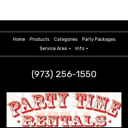
Home
Products
Categories
Party Packages
Service Area
Info
(973) 256-1550