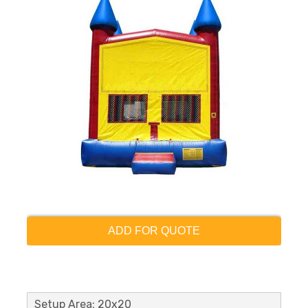
ADD FOR QUOTE
Setup Area: 20x20