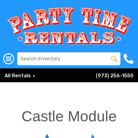
All Rentals
(973) 256-1550
Castle Module