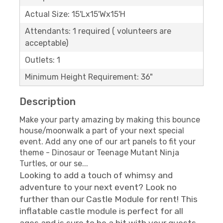
Actual Size: 15'Lx15'Wx15'H
Attendants: 1 required ( volunteers are
acceptable)
Outlets: 1
Minimum Height Requirement: 36"
Description
Make your party amazing by making this bounce
house/moonwalk a part of your next special
event. Add any one of our art panels to fit your
theme - Dinosaur or Teenage Mutant Ninja
Turtles, or our se...
Looking to add a touch of whimsy and
adventure to your next event? Look no
further than our Castle Module for rent! This
inflatable castle module is perfect for all
ages and is sure to be a hit with your guests.