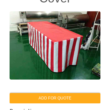
ADD FOR QUOTE