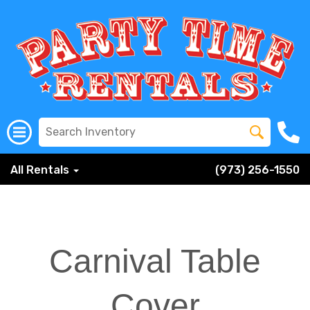
All Rentals
(973) 256-1550
Carnival Table
Cover