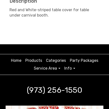
Description
Red and White-striped table cover for table
under carnival booth.
Home
Products
Categories
Party Packages
Service Area
Info
(973) 256-1550