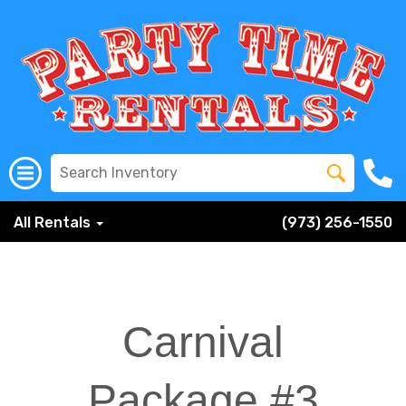
All Rentals
(973) 256-1550
Carnival
Package #3