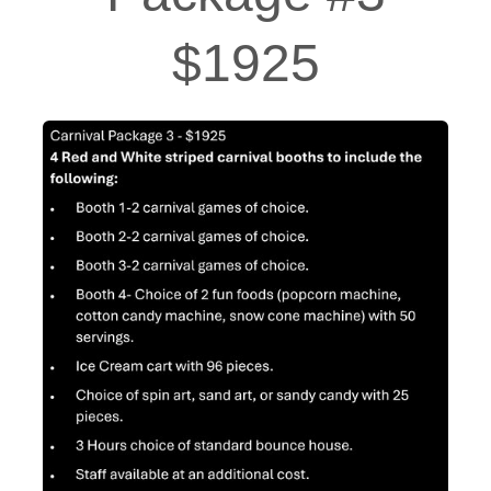
$1925