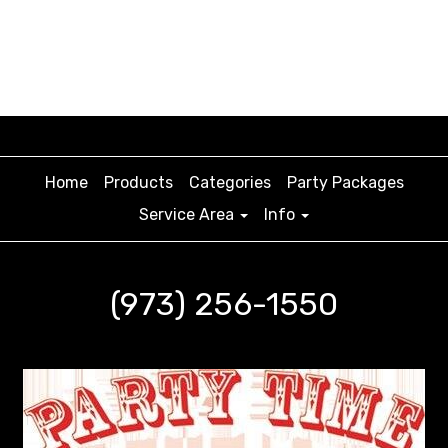
Home
Products
Categories
Party Packages
Service Area
Info
(973) 256-1550