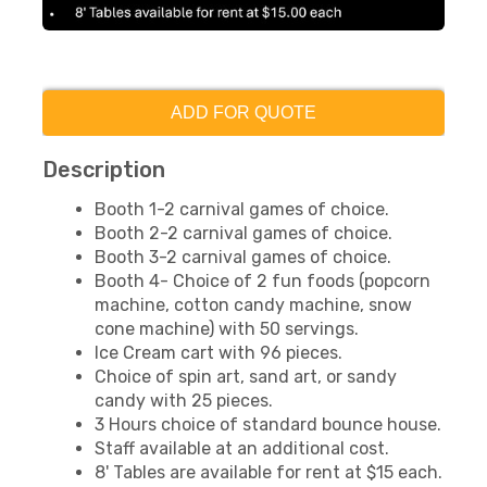
ADD FOR QUOTE
Description
Booth 1-2 carnival games of choice.
Booth 2-2 carnival games of choice.
Booth 3-2 carnival games of choice.
Booth 4- Choice of 2 fun foods (popcorn
machine, cotton candy machine, snow
cone machine) with 50 servings.
Ice Cream cart with 96 pieces.
Choice of spin art, sand art, or sandy
candy with 25 pieces.
3 Hours choice of standard bounce house.
Staff available at an additional cost.
8' Tables are available for rent at $15 each.