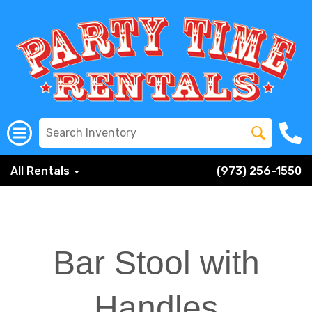
All Rentals
(973) 256-1550
Bar Stool with
Handles