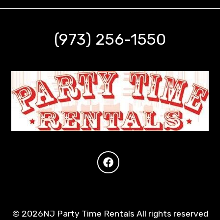
(973) 256-1550
©
2026NJ Party Time Rentals All rights reserved