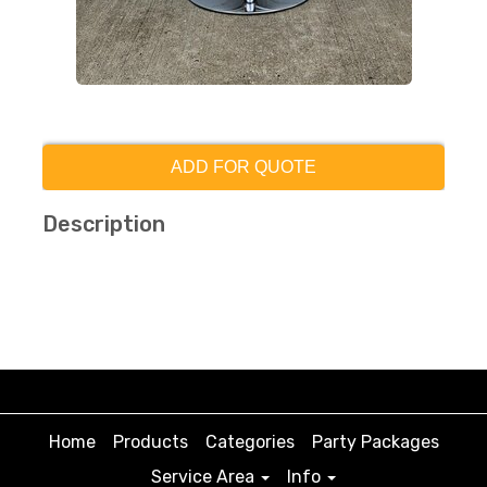
ADD FOR QUOTE
Description
Home
Products
Categories
Party Packages
Service Area
Info