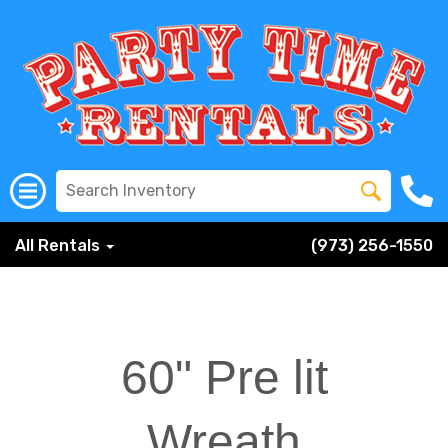
All Rentals
(973) 256-1550
60" Pre lit
Wreath