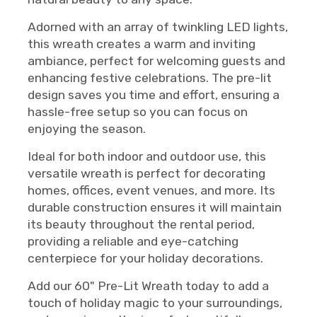
Adorned with an array of twinkling LED lights,
this wreath creates a warm and inviting
ambiance, perfect for welcoming guests and
enhancing festive celebrations. The pre-lit
design saves you time and effort, ensuring a
hassle-free setup so you can focus on
enjoying the season.
Ideal for both indoor and outdoor use, this
versatile wreath is perfect for decorating
homes, offices, event venues, and more. Its
durable construction ensures it will maintain
its beauty throughout the rental period,
providing a reliable and eye-catching
centerpiece for your holiday decorations.
Add our 60" Pre-Lit Wreath today to add a
touch of holiday magic to your surroundings,