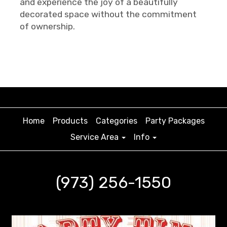
and experience the joy of a beautifully
decorated space without the commitment
of ownership.
Home
Products
Categories
Party Packages
Service Area
Info
(973) 256-1550