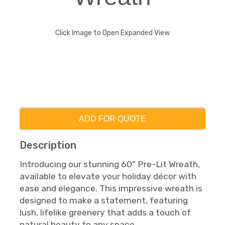
Click Image to Open Expanded View
ADD FOR QUOTE
Description
Introducing our stunning 60" Pre-Lit Wreath,
available to elevate your holiday décor with
ease and elegance. This impressive wreath is
designed to make a statement, featuring
lush, lifelike greenery that adds a touch of
natural beauty to any space.