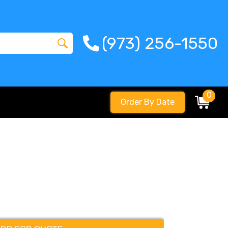
(973) 256-1550
0
Order By Date