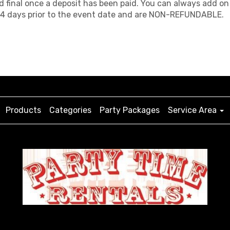
d final once a deposit has been paid. You can always add on 
d 14 days prior to the event date and are NON-REFUNDABLE.
Products
Categories
Party Packages
Service Area