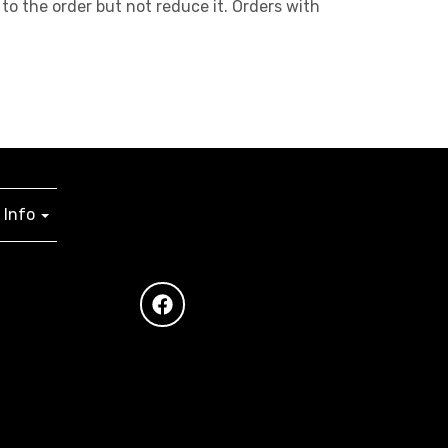
to the order but not reduce it. Orders with
Info