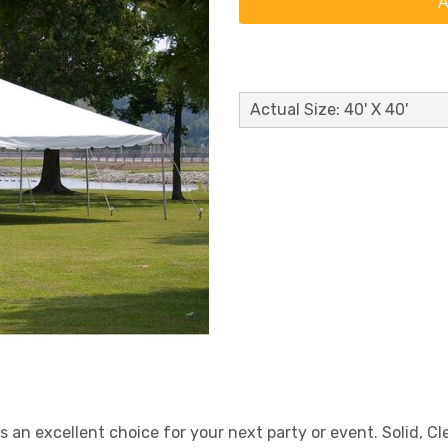
A
Actual Size: 40' X 40'
is an excellent choice for your next party or event. Solid, C