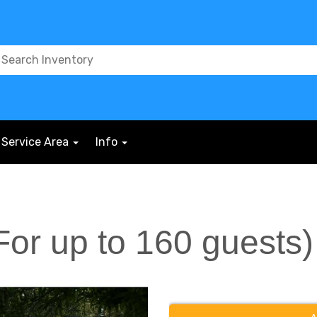
Service Area
Info
(For up to 160 guests)