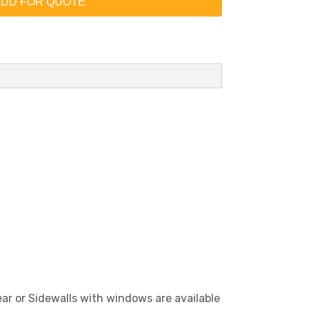
DD FOR QUOTE
lear or Sidewalls with windows are available