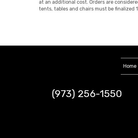
at an additional cost. Orders are considere
tents, tables and chairs must be finalize
Home
(973) 256-1550