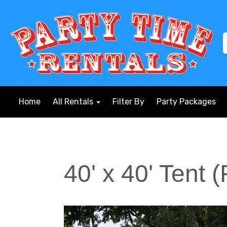
Home
All Rentals
Filter By
Party Packages
40' x 40' Tent 