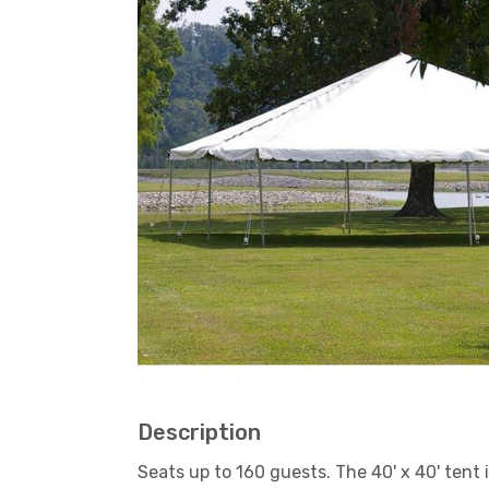
Description
Seats up to 160 guests. The 40' x 40' tent 