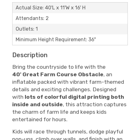
Actual Size: 40'L x 11'W x 16' H
Attendants: 2
Outlets: 1
Minimum Height Requirement: 36"
Description
Bring the countryside to life with the
40'
Great Farm Course Obstacle
, an
inflatable packed with vibrant farm-themed
details and exciting challenges. Designed
with
lots of colorful digital printing both
inside and outside
, this attraction captures
the charm of farm life and keeps kids
entertained for hours.
Kids will race through tunnels, dodge playful
pop-ups, climb over walls, and finish with an