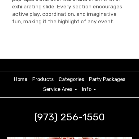
exhilarating slide. Every section encourages
active play, coordination, and imaginative
fun, making it the highlight of any event.
Home
Products
Categories
Party Packages
Service Area
Info
(973) 256-1550