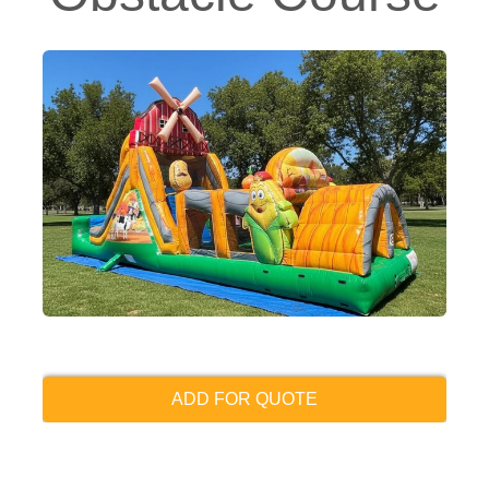
ADD FOR QUOTE