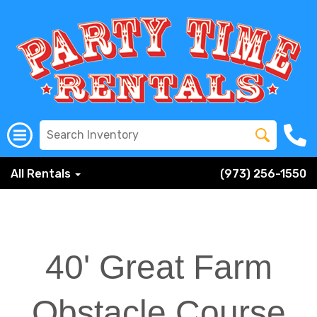
All Rentals
(973) 256-1550
40' Great Farm
Obstacle Course