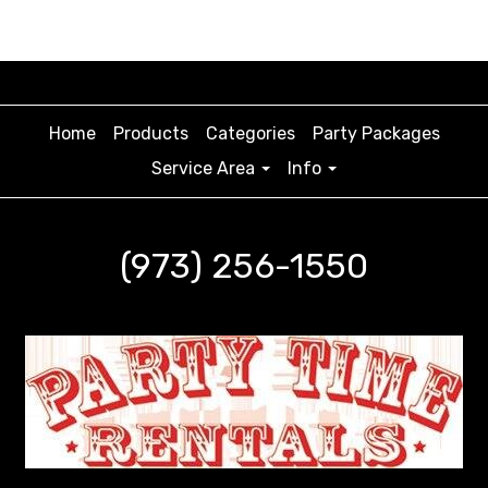
Home
Products
Categories
Party Packages
Service Area
Info
(973) 256-1550