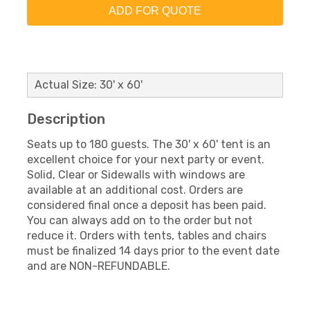
ADD FOR QUOTE
Actual Size: 30' x 60'
Description
Seats up to 180 guests. The 30' x 60' tent is an
excellent choice for your next party or event.
Solid, Clear or Sidewalls with windows are
available at an additional cost. Orders are
considered final once a deposit has been paid.
You can always add on to the order but not
reduce it. Orders with tents, tables and chairs
must be finalized 14 days prior to the event date
and are NON-REFUNDABLE.