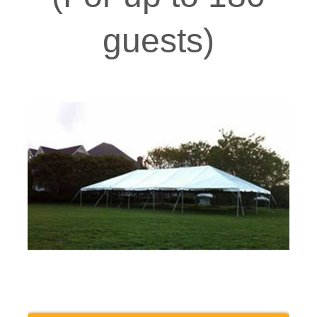
guests)