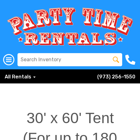
All Rentals
(973) 256-1550
30' x 60' Tent
(For up to 180