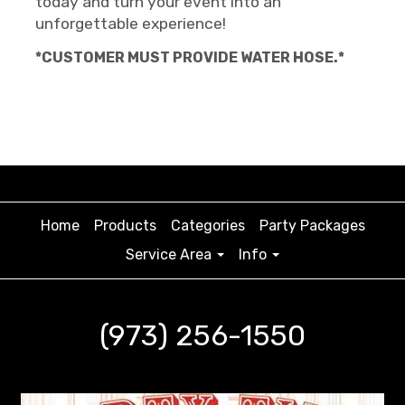
today and turn your event into an
unforgettable experience!
*CUSTOMER MUST PROVIDE WATER HOSE.*
Home
Products
Categories
Party Packages
Service Area
Info
(973) 256-1550