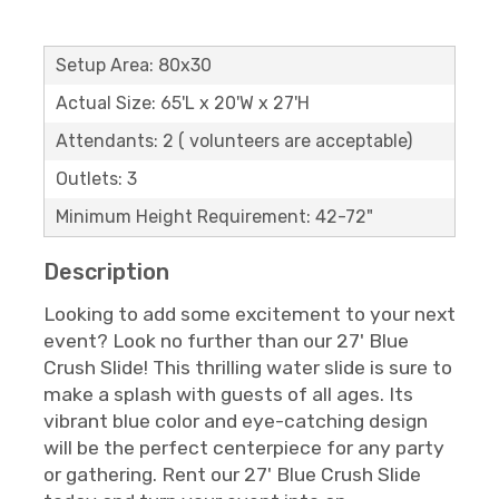
Setup Area: 80x30
Actual Size: 65'L x 20'W x 27'H
Attendants: 2 ( volunteers are acceptable)
Outlets: 3
Minimum Height Requirement: 42-72"
Description
Looking to add some excitement to your next
event? Look no further than our 27' Blue
Crush Slide! This thrilling water slide is sure to
make a splash with guests of all ages. Its
vibrant blue color and eye-catching design
will be the perfect centerpiece for any party
or gathering. Rent our 27' Blue Crush Slide