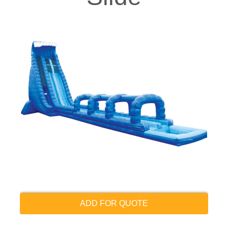
ADD FOR QUOTE