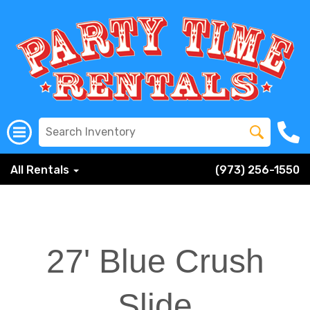
All Rentals
(973) 256-1550
27' Blue Crush
Slide