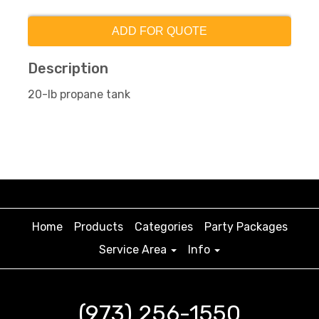
ADD FOR QUOTE
Description
20-lb propane tank
Home
Products
Categories
Party Packages
Service Area
Info
(973) 256-1550