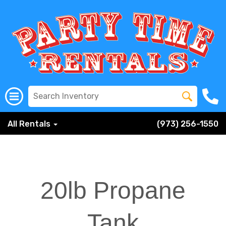
All Rentals
(973) 256-1550
20lb Propane
Tank