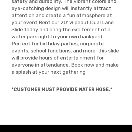
safety and durability. The vibrant colors and
eye-catching design will instantly attract
attention and create a fun atmosphere at
your event.Rent our 20' Wipeout Dual Lane
Slide today and bring the excitement of a
water park right to your own backyard.
Perfect for birthday parties, corporate
events, school functions, and more, this slide
will provide hours of entertainment for
everyone in attendance. Book now and make
a splash at your next gathering!
*CUSTOMER MUST PROVIDE WATER HOSE.*