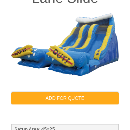
ADD FOR QUOTE
Setup Area: 45x25