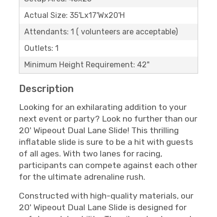
Actual Size: 35'Lx17'Wx20'H
Attendants: 1 ( volunteers are acceptable)
Outlets: 1
Minimum Height Requirement: 42"
Description
Looking for an exhilarating addition to your
next event or party? Look no further than our
20' Wipeout Dual Lane Slide! This thrilling
inflatable slide is sure to be a hit with guests
of all ages. With two lanes for racing,
participants can compete against each other
for the ultimate adrenaline rush.
Constructed with high-quality materials, our
20' Wipeout Dual Lane Slide is designed for