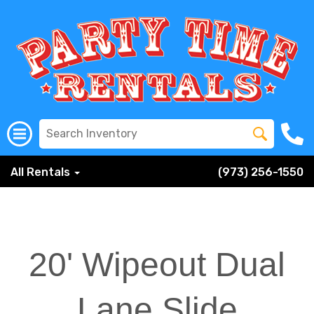
All Rentals
(973) 256-1550
20' Wipeout Dual
Lane Slide