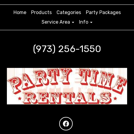
Home
Products
Categories
Party Packages
Service Area
Info
(973) 256-1550