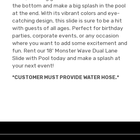
the bottom and make a big splash in the pool
at the end. With its vibrant colors and eye-
catching design, this slide is sure to be a hit
with guests of all ages. Perfect for birthday
parties, corporate events, or any occasion
where you want to add some excitement and
fun. Rent our 18' Monster Wave Dual Lane
Slide with Pool today and make a splash at
your next event!
*CUSTOMER MUST PROVIDE WATER HOSE.*