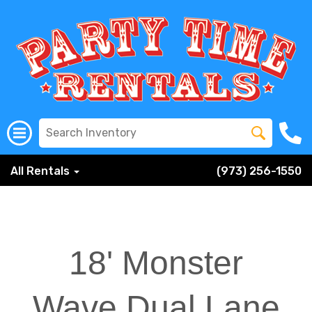
All Rentals
(973) 256-1550
18' Monster
Wave Dual Lane