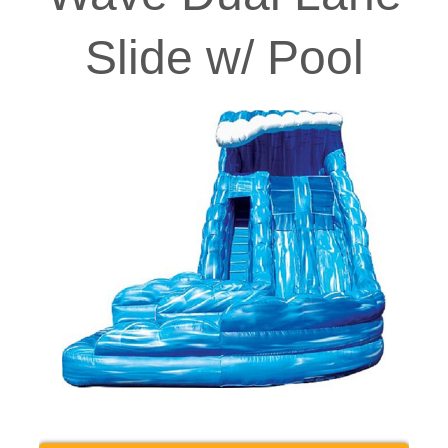
Slide w/ Pool