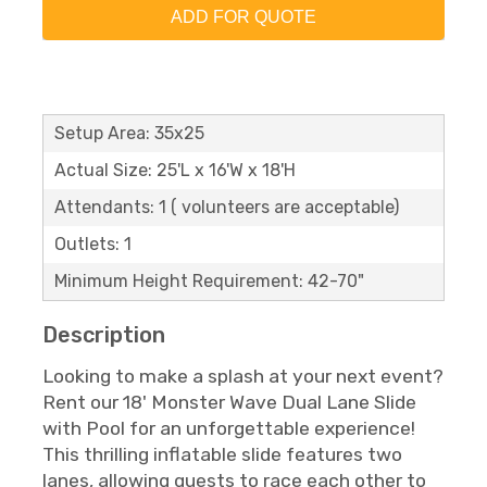
ADD FOR QUOTE
Setup Area: 35x25
Actual Size: 25'L x 16'W x 18'H
Attendants: 1 ( volunteers are acceptable)
Outlets: 1
Minimum Height Requirement: 42-70"
Description
Looking to make a splash at your next event?
Rent our 18' Monster Wave Dual Lane Slide
with Pool for an unforgettable experience!
This thrilling inflatable slide features two
lanes, allowing guests to race each other to