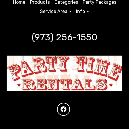
Home
Products
Categories
Party Packages
Service Area
Info
(973) 256-1550