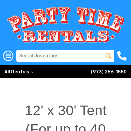
All Rentals
(973) 256-1550
12' x 30' Tent
(For up to 40