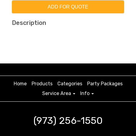
ADD FOR QUOTE
Description
Home
Products
Categories
Party Packages
Service Area
Info
(973) 256-1550