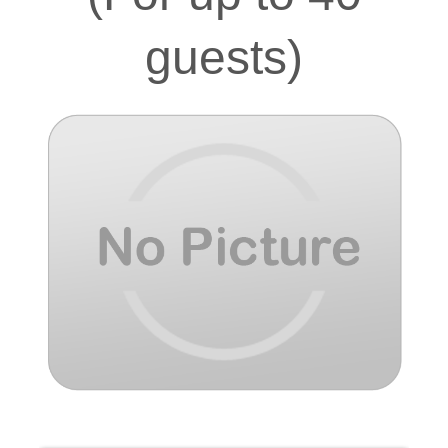
guests)