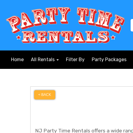
Home
All Rentals
Filter By
Party Packages
< BACK
NJ Party Time Rentals offers a wide range 