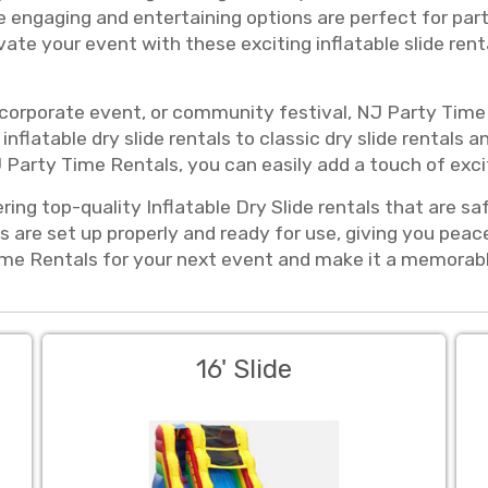
se engaging and entertaining options are perfect for part
ate your event with these exciting inflatable slide rent
 corporate event, or community festival, NJ Party Time 
inflatable dry slide rentals to classic dry slide rentals a
 Party Time Rentals, you can easily add a touch of exci
ring top-quality Inflatable Dry Slide rentals that are sa
s are set up properly and ready for use, giving you pea
e Rentals for your next event and make it a memorable 
16' Slide