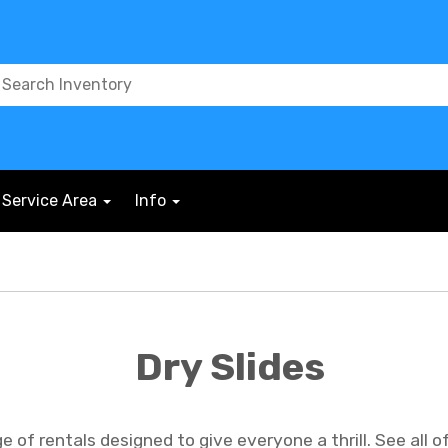
Service Area
Info
Dry Slides
of rentals designed to give everyone a thrill. See all of o