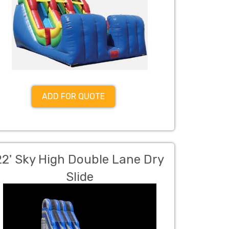
ADD FOR QUOTE
22' Sky High Double Lane Dry
Slide