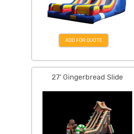
ADD FOR QUOTE
27' Gingerbread Slide