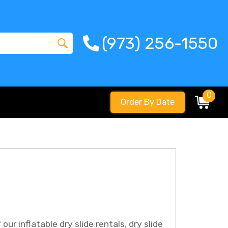
(973) 256-1550
0
Order By Date
ur inflatable dry slide rentals, dry slide