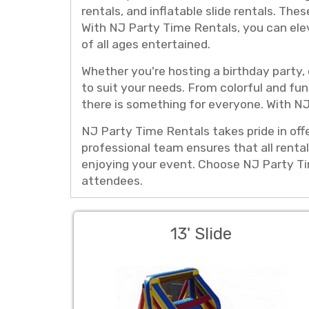
rentals, and inflatable slide rentals. The
With NJ Party Time Rentals, you can elev
of all ages entertained.
Whether you're hosting a birthday party,
to suit your needs. From colorful and fun 
there is something for everyone. With NJ
NJ Party Time Rentals takes pride in offe
professional team ensures that all rental
enjoying your event. Choose NJ Party Tim
attendees.
13' Slide