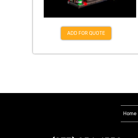
ADD FOR QUOTE
Home