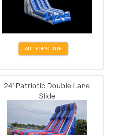
ADD FOR QUOTE
24' Patriotic Double Lane
Slide