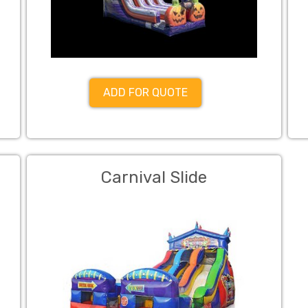
ADD FOR QUOTE
Carnival Slide