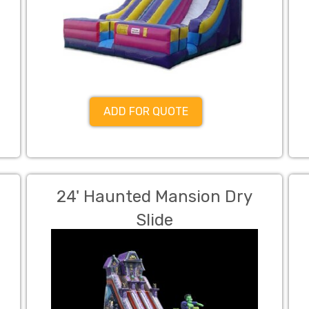
ADD FOR QUOTE
24' Haunted Mansion Dry
Slide