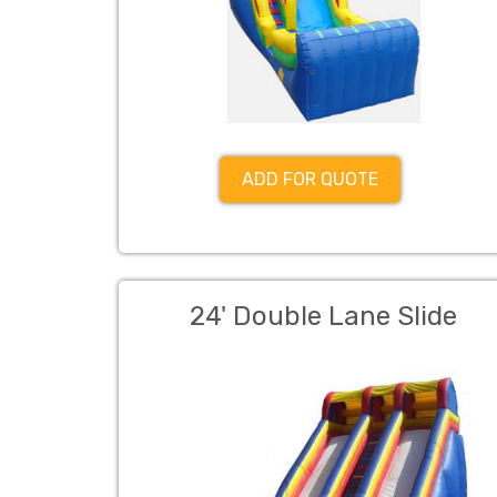
ADD FOR QUOTE
24' Double Lane Slide