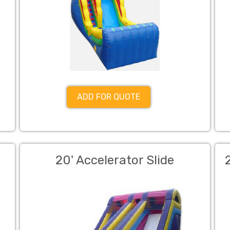
ADD FOR QUOTE
20' Accelerator Slide