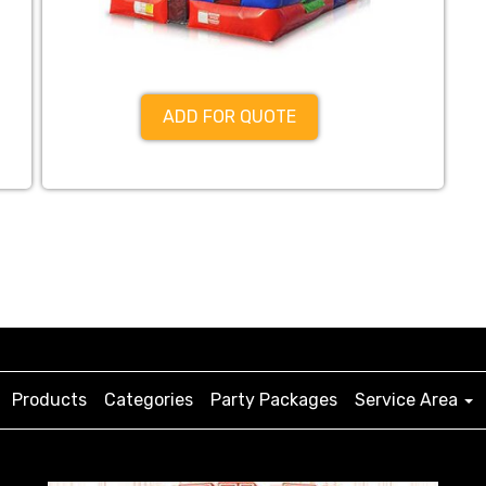
ADD FOR QUOTE
Products
Categories
Party Packages
Service Area