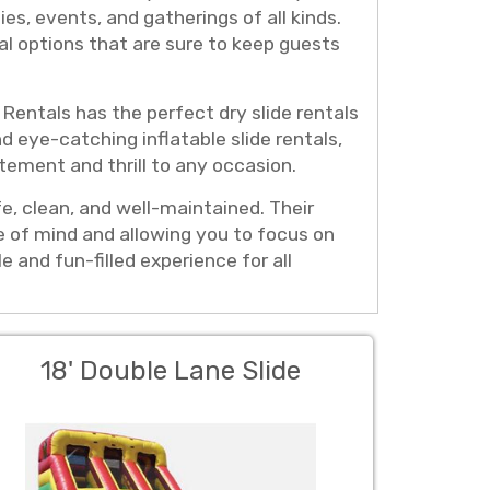
ies, events, and gatherings of all kinds.
al options that are sure to keep guests
Rentals has the perfect dry slide rentals
nd eye-catching inflatable slide rentals,
tement and thrill to any occasion.
fe, clean, and well-maintained. Their
ce of mind and allowing you to focus on
and fun-filled experience for all
18' Double Lane Slide