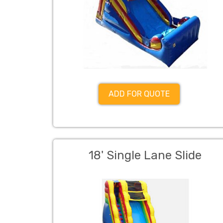
ADD FOR QUOTE
18' Single Lane Slide