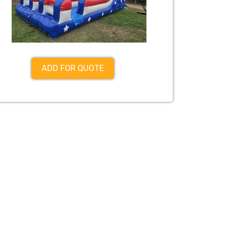
ADD FOR QUOTE