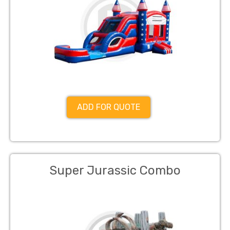
ADD FOR QUOTE
Super Jurassic Combo