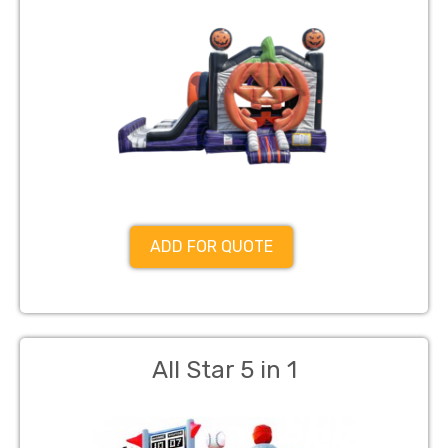
ADD FOR QUOTE
All Star 5 in 1