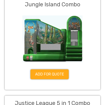
Jungle Island Combo
ADD FOR QUOTE
Justice League 5 in 1 Combo