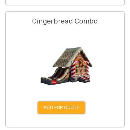
Gingerbread Combo
ADD FOR QUOTE