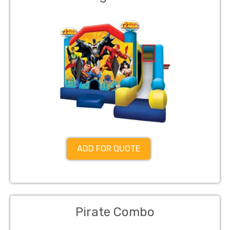
ADD FOR QUOTE
Pirate Combo