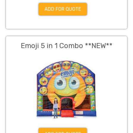
ADD FOR QUOTE
Emoji 5 in 1 Combo **NEW**