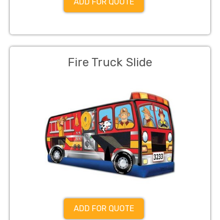
ADD FOR QUOTE
Fire Truck Slide
ADD FOR QUOTE