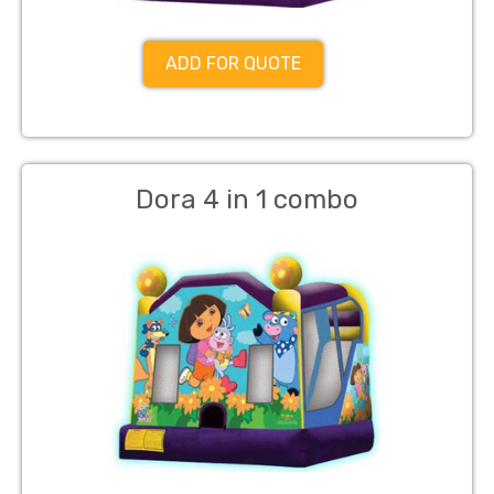
ADD FOR QUOTE
Dora 4 in 1 combo