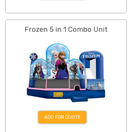
Frozen 5 in 1 Combo Unit
ADD FOR QUOTE