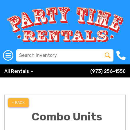
All Rentals
(973) 256-1550
< BACK
Combo Units