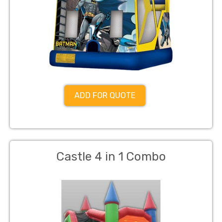
ADD FOR QUOTE
Castle 4 in 1 Combo