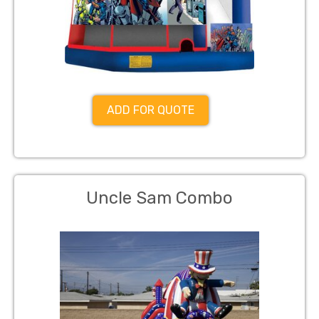
ADD FOR QUOTE
Uncle Sam Combo