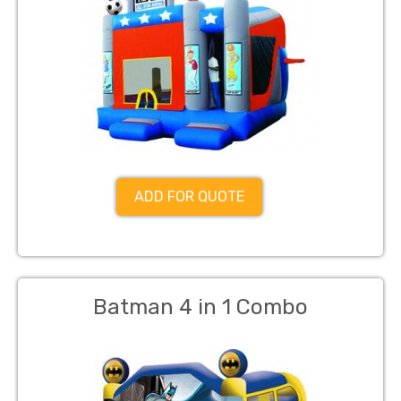
ADD FOR QUOTE
Batman 4 in 1 Combo