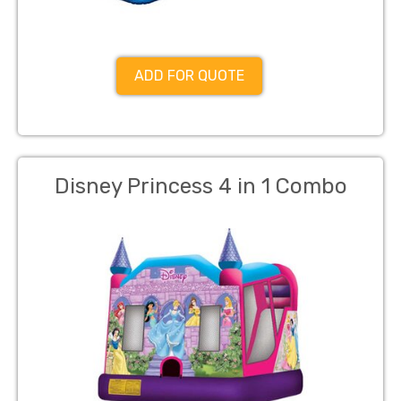
ADD FOR QUOTE
Disney Princess 4 in 1 Combo