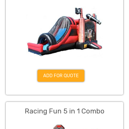
ADD FOR QUOTE
Racing Fun 5 in 1 Combo