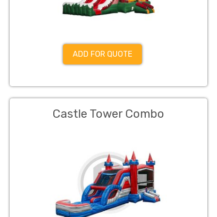
ADD FOR QUOTE
Castle Tower Combo