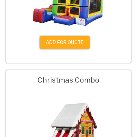
ADD FOR QUOTE
Christmas Combo