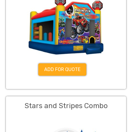
ADD FOR QUOTE
Stars and Stripes Combo