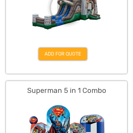
ADD FOR QUOTE
Superman 5 in 1 Combo