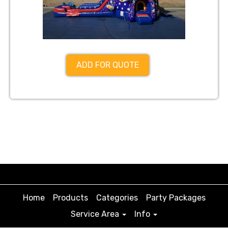
ADD FOR QUOTE
Home
Products
Categories
Party Packages
Service Area
Info