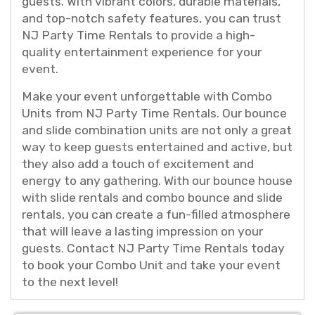
guests. With vibrant colors, durable materials,
and top-notch safety features, you can trust
NJ Party Time Rentals to provide a high-
quality entertainment experience for your
event.
Make your event unforgettable with Combo
Units from NJ Party Time Rentals. Our bounce
and slide combination units are not only a great
way to keep guests entertained and active, but
they also add a touch of excitement and
energy to any gathering. With our bounce house
with slide rentals and combo bounce and slide
rentals, you can create a fun-filled atmosphere
that will leave a lasting impression on your
guests. Contact NJ Party Time Rentals today
to book your Combo Unit and take your event
to the next level!