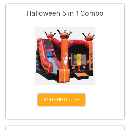
Halloween 5 in 1 Combo
ADD FOR QUOTE