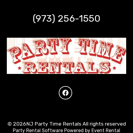
(973) 256-1550
©
2026NJ Party Time Rentals All rights reserved
Party Rental Software
Powered by
Event Rental