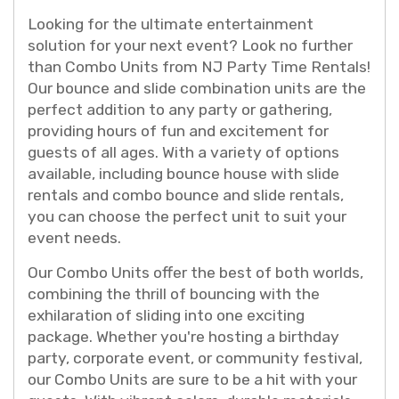
Looking for the ultimate entertainment
solution for your next event? Look no further
than Combo Units from NJ Party Time Rentals!
Our bounce and slide combination units are the
perfect addition to any party or gathering,
providing hours of fun and excitement for
guests of all ages. With a variety of options
available, including bounce house with slide
rentals and combo bounce and slide rentals,
you can choose the perfect unit to suit your
event needs.
Our Combo Units offer the best of both worlds,
combining the thrill of bouncing with the
exhilaration of sliding into one exciting
package. Whether you're hosting a birthday
party, corporate event, or community festival,
our Combo Units are sure to be a hit with your