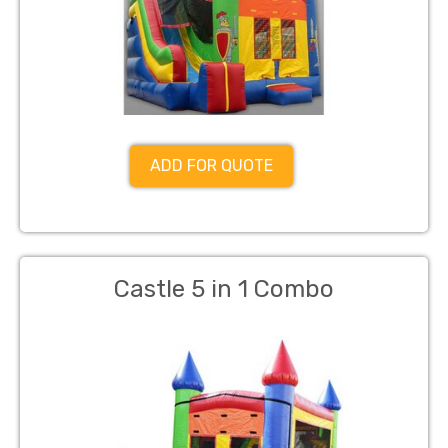
ADD FOR QUOTE
Castle 5 in 1 Combo