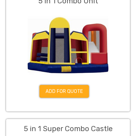
5 in 1 Combo Unit
ADD FOR QUOTE
5 in 1 Super Combo Castle