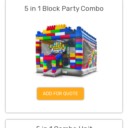
5 in 1 Block Party Combo
ADD FOR QUOTE