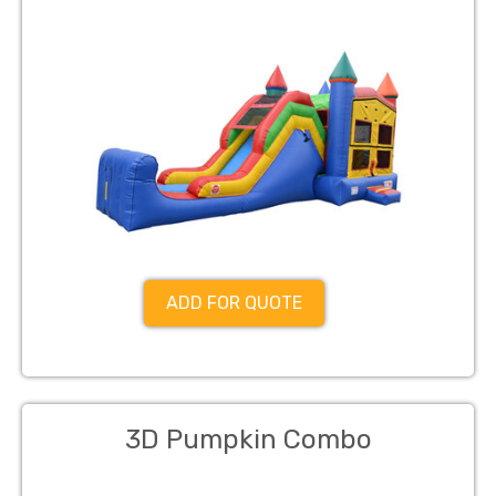
ADD FOR QUOTE
3D Pumpkin Combo